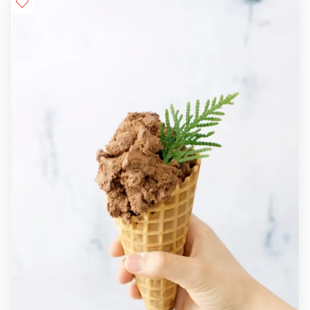
Details

+

