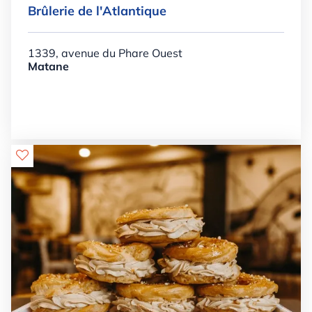
Brûlerie de l'Atlantique
1339, avenue du Phare Ouest
Matane
Details

+

