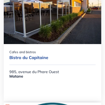
Cafes and bistros
Bistro du Capitaine
985, avenue du Phare Ouest
Matane