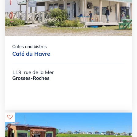
Cafes and bistros
Café du Havre
119, rue de la Mer
Grosses-Roches
Details

+

