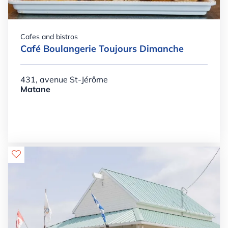
Cafes and bistros
Café Boulangerie Toujours Dimanche
431, avenue St-Jérôme
Matane
Details

+

