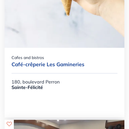
Cafes and bistros
Café-crêperie Les Gamineries
180, boulevard Perron
Sainte-Félicité
Details

+

