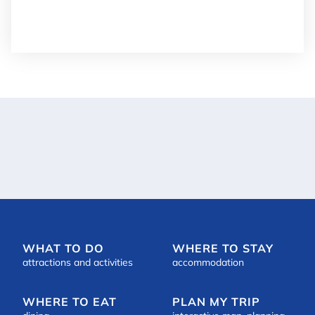
Details
+


WHAT TO DO
WHERE TO STAY
attractions and activities
accommodation
WHERE TO EAT
PLAN MY TRIP