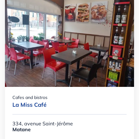
Cafes and bistros
La Miss Café
334, avenue Saint-Jérôme
Matane