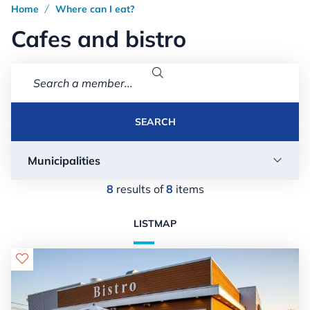
Home
Where can I eat?
/
Cafes and bistro

SEARCH
Municipalities

8
results of
8
items
LIST
MAP
