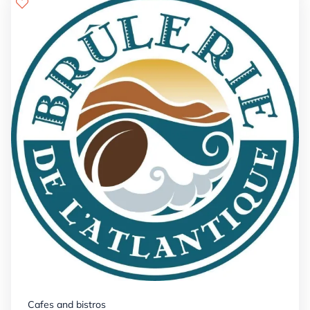
Details

+


Cafes and bistros