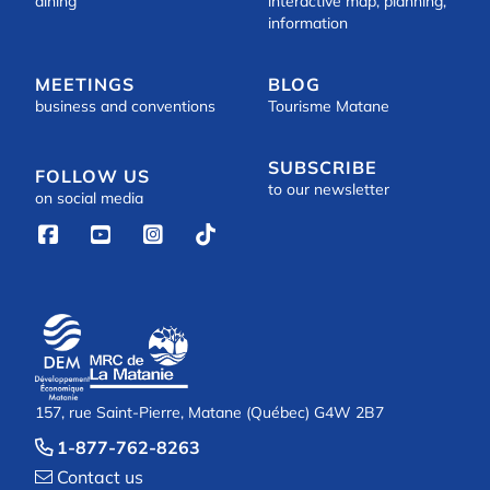
dining
interactive map, planning,
information
MEETINGS
BLOG
business and conventions
Tourisme Matane
SUBSCRIBE
FOLLOW US
to our newsletter
on social media




157, rue Saint-Pierre, Matane (Québec) G4W 2B7
1-877-762-8263

Contact us
