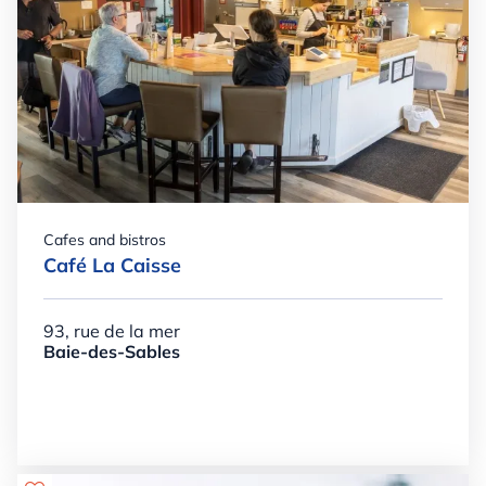
Cafes and bistros
Café La Caisse
93, rue de la mer
Baie-des-Sables