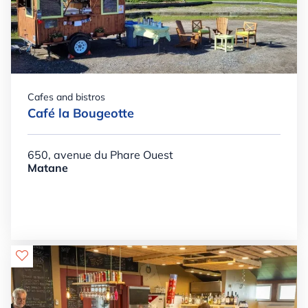
Cafes and bistros
Café la Bougeotte
650, avenue du Phare Ouest
Matane
Details

+

