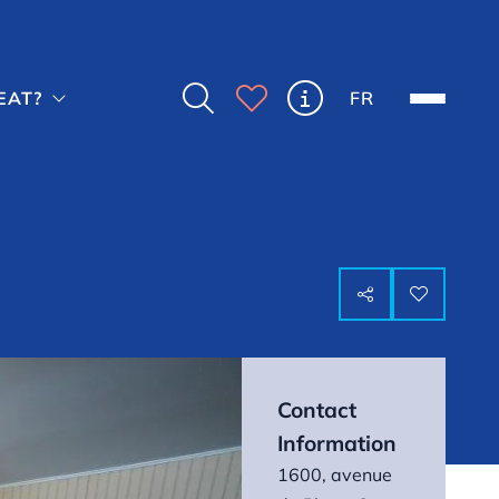



FR
EAT?



Contact
Information
1600, avenue