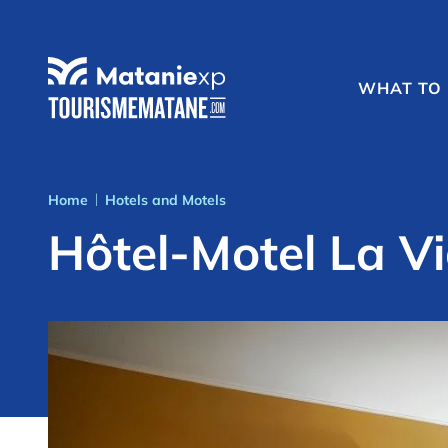
WHAT TO
Home
Hotels and Motels
|
Hôtel-Motel La Vi