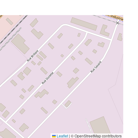
Leaflet
|
© OpenStreetMap contributors