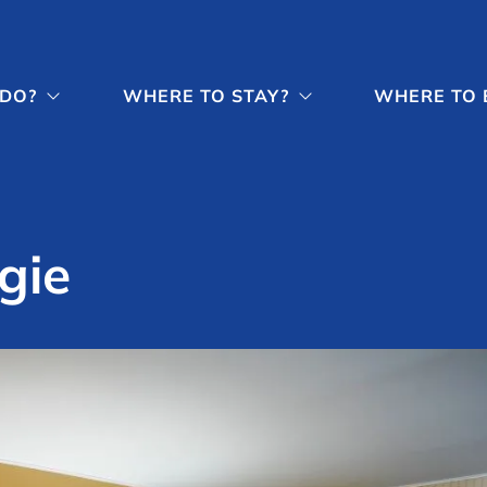
 DO?
WHERE TO STAY?
WHERE TO 


gie