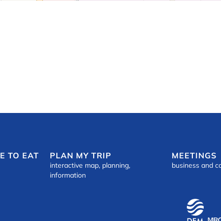
E TO EAT
PLAN MY TRIP
MEETINGS
interactive map, planning,
business and c
information