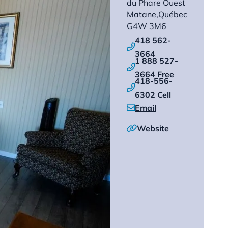
du Phare Ouest
Matane,
Québec
G4W 3M6
418 562-

3664
1 888 527-

3664 Free
418-556-

6302 Cell
Email

Website
