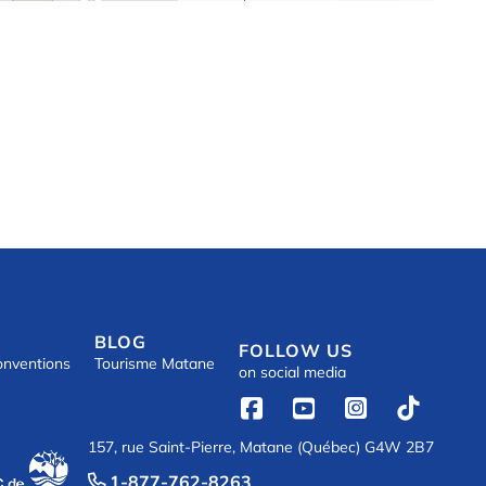
BLOG
FOLLOW US
onventions
Tourisme Matane
on social media




157, rue Saint-Pierre, Matane (Québec) G4W 2B7
1-877-762-8263
