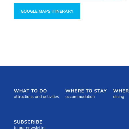
GOOGLE MAPS ITINERARY
WHAT TO DO
WHERE TO STAY
WHER
attractions and activities
accommodation
dining
SUBSCRIBE
to our newsletter