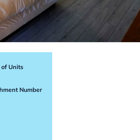
of Units
shment Number