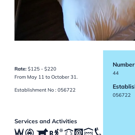
Number 
Rate:
$125 - $220
44
From May 11 to October 31.
Establi
Establishment No : 056722
056722
Services and Activities
ß
P
Â
,
R
S
K
C
T