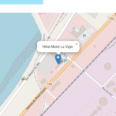
×
Hôtel-Motel La Vigie