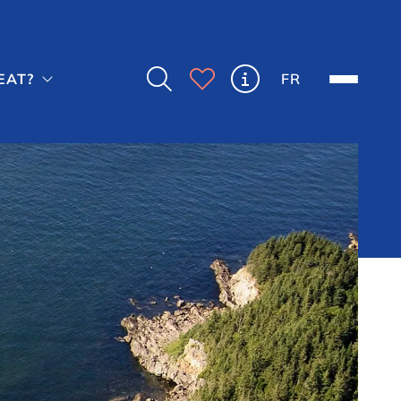



FR
EAT?
