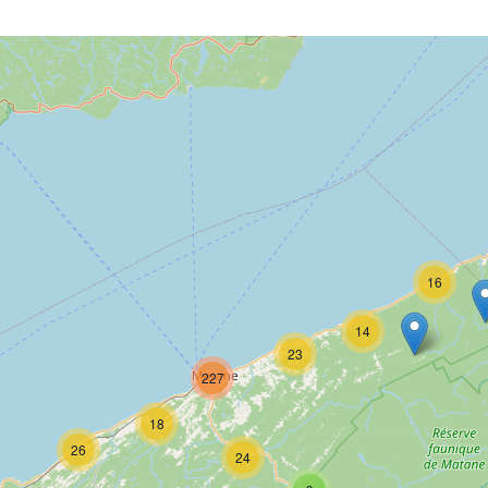
16
14
23
227
18
26
24