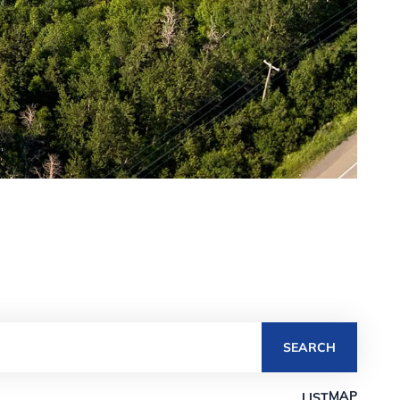
SEARCH
MAP
LIST