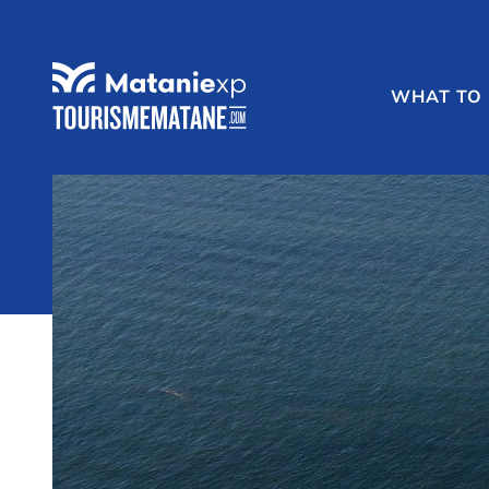
WHAT TO