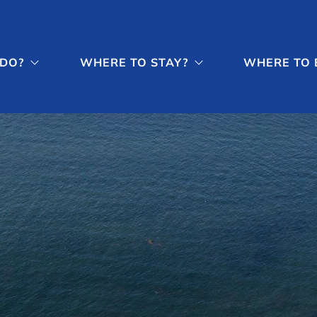
 DO?
WHERE TO STAY?
WHERE TO 

