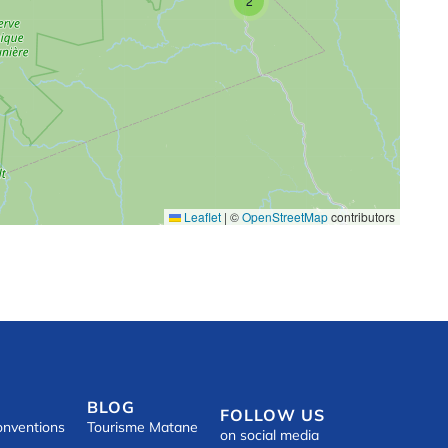
2
Leaflet
|
©
OpenStreetMap
contributors
BLOG
FOLLOW US
onventions
Tourisme Matane
on social media