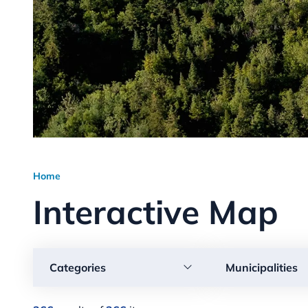
Home
Interactive Map
Categories
Municipalities
