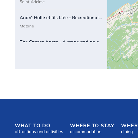
Saint-Adelme
André Hallé et fils Ltée - Recreational vehicules sale and rental
Matane
The Cogeco Agora - A stage and an outdoor screen in a magical setting.
Matane
Appartement de la Maison Blanche
ú
Matane
Appartement Matane
ú
Matane
Tourist Appartment « Sur la Côte du notaire »
ú
Matane
WHAT TO DO
WHERE TO STAY
WHER
attractions and activities
accommodation
dining