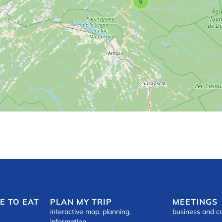
9
E TO EAT
PLAN MY TRIP
MEETINGS
interactive map, planning,
business and c
information