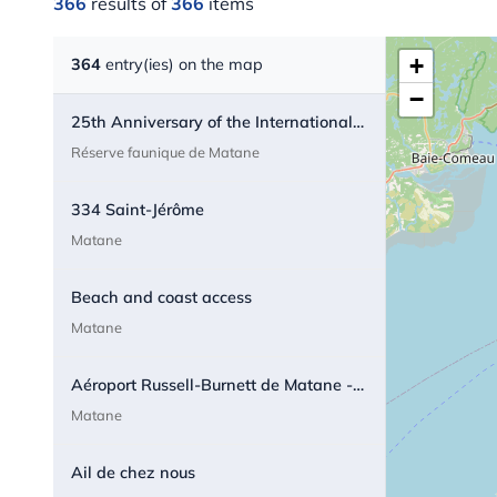
366
results of
366
items
+
364
entry(ies) on the map
−
25th Anniversary of the International Appalachian Trail - Quebec
Réserve faunique de Matane
334 Saint-Jérôme
Matane
Beach and coast access
Matane
Aéroport Russell-Burnett de Matane - Airport
Matane
Ail de chez nous